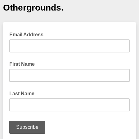
Othergrounds.
Email Address
First Name
Last Name